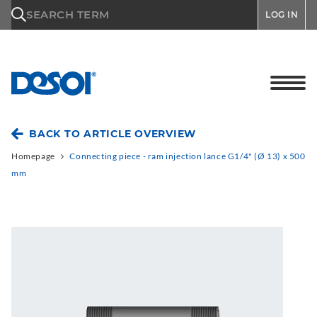
\n
SEARCH TERM
LOG IN
BACK TO ARTICLE OVERVIEW
Homepage
Connecting piece - ram injection lance G1/4" (Ø 13) x 500
mm