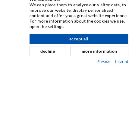
We can place them to analyze our visitor data, to
INJEKTÁLÁSI TECHNOLÓGIA
improve our website, display personalized
content and offer you a great website experience.
For more information about the cookies we use,
Repedés-injektálás
open the settings.
Horizontális tömítés
accept all
Függöny- & felszíni injektálás
decline
more information
Fugajavítás
Privacy
Imprint
Hegy- & alagútépítés
Rögzítrendszerek
Mix
Injektáló és kever készülékek
IPARI TECHNOLÓGIA
SZERVIZ