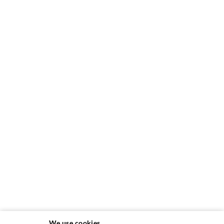
We use cookies