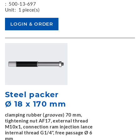
:
500-13-697
Unit:
1 piece(s)
Steel packer
Ø 18 x 170 mm
clamping rubber (
grooves
) 70 mm,
tightening nut AF17, external thread
M10x1, connection ram injection lance
internal thread G1/4", free passage Ø 6
mm