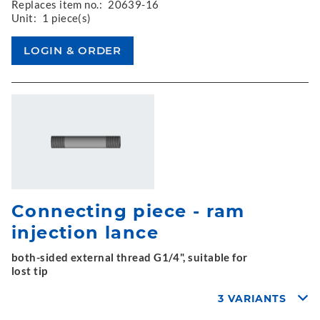
Replaces item no.:
20639-16
Unit:
1 piece(s)
Connecting piece - ram
injection lance
both-sided external thread G1/4", suitable for
lost tip
3 VARIANTS