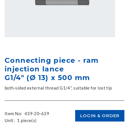
Connecting piece - ram
injection lance
G1/4" (Ø 13) x 500 mm
both-sided external thread G1/4", suitable for lost tip
Item No:
439-20-639
Unit:
1 piece(s)