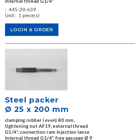
internal thread G1/4"
:
445-20-639
Unit:
1 piece(s)
Steel packer
Ø 25 x 200 mm
clamping rubber (
even
) 80 mm,
tightening nut AF19, external thread
G1/4", connection ram injection lance
internal thread G1/4", free passage Ø 9