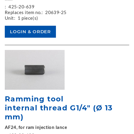
:
425-20-639
Replaces item no.:
20639-25
Unit:
1 piece(s)
Ramming tool
internal thread G1/4" (Ø 13
mm)
AF24, for ram injection lance