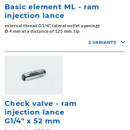
Basic element ML - ram
injection lance
external thread G1/4", lateral outlet openings
Ø 4 mm at a distance of 125 mm, tip
2 VARIANTS
Check valve - ram
injection lance
G1/4" x 52 mm