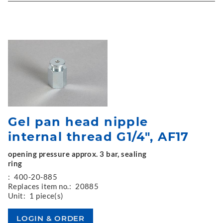
Gel pan head nipple
internal thread G1/4", AF17
opening pressure approx. 3 bar, sealing
ring
:
400-20-885
Replaces item no.:
20885
Unit:
1 piece(s)