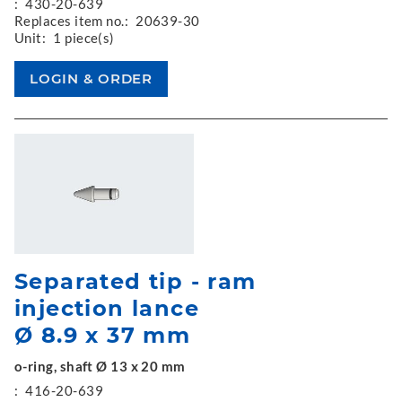
:
430-20-639
Replaces item no.:
20639-30
Unit:
1 piece(s)
Separated tip - ram
injection lance
Ø 8.9 x 37 mm
o-ring, shaft Ø 13 x 20 mm
:
416-20-639