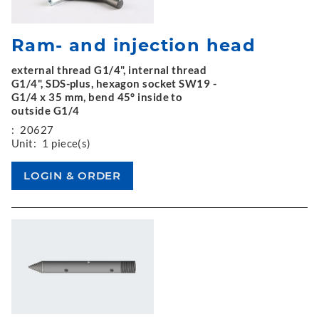
Ram- and injection head
external thread G1/4", internal thread
G1/4", SDS-plus, hexagon socket SW19 -
G1/4 x 35 mm, bend 45° inside to
outside G1/4
:
20627
Unit:
1 piece(s)