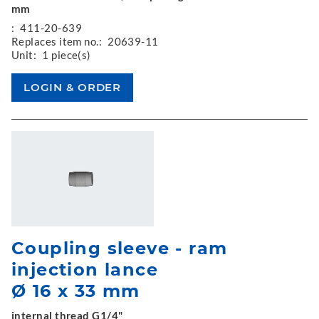
mm
:
411-20-639
Replaces item no.:
20639-11
Unit:
1 piece(s)
Coupling sleeve - ram
injection lance
Ø 16 x 33 mm
internal thread G1/4"