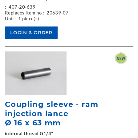
:
407-20-639
Replaces item no.:
20639-07
Unit:
1 piece(s)
Coupling sleeve - ram
injection lance
Ø 16 x 63 mm
internal thread G1/4"