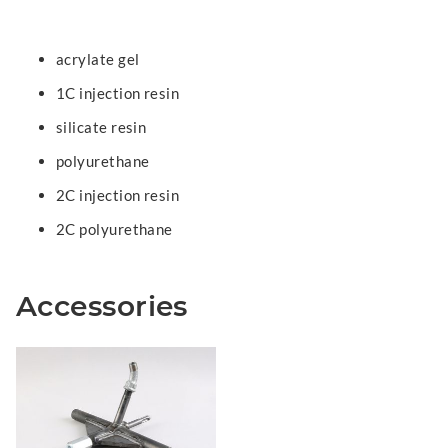
acrylate gel
1C injection resin
silicate resin
polyurethane
2C injection resin
2C polyurethane
Accessories