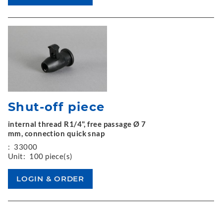
Shut-off piece
internal thread R1/4", free passage Ø 7
mm, connection quick snap
:
33000
Unit:
100 piece(s)