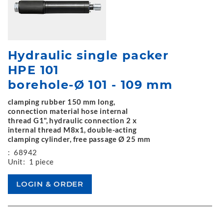
Hydraulic single packer
HPE 101
borehole-Ø 101 - 109 mm
clamping rubber 150 mm long,
connection material hose internal
thread G1", hydraulic connection 2 x
internal thread M8x1, double-acting
clamping cylinder, free passage Ø 25 mm
:
68942
Unit:
1 piece