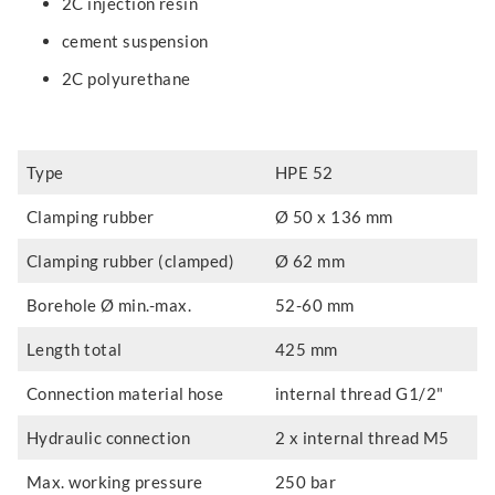
2C injection resin
cement suspension
2C polyurethane
Type
HPE 52
Clamping rubber
Ø 50 x 136 mm
Clamping rubber (clamped)
Ø 62 mm
Borehole Ø min.-max.
52-60 mm
Length total
425 mm
Connection material hose
internal thread G1/2"
Hydraulic connection
2 x internal thread M5
Max. working pressure
250 bar