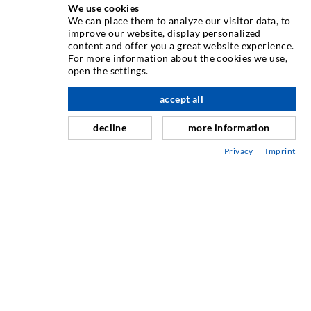
We use cookies
INJEKTÁLÁSI TECHNOLÓGIA
We can place them to analyze our visitor data, to
improve our website, display personalized
content and offer you a great website experience.
Repedés-injektálás
For more information about the cookies we use,
open the settings.
Horizontális tömítés
Függöny- & felszíni injektálás
accept all
Fugajavítás
decline
more information
Hegy- & alagútépítés
Privacy
Imprint
Rögzítrendszerek
Mix
Injektáló és kever készülékek
IPARI TECHNOLÓGIA
SZERVIZ