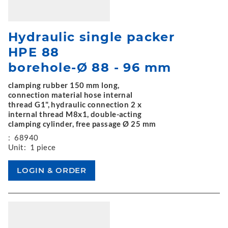
Hydraulic single packer
HPE 88
borehole-Ø 88 - 96 mm
clamping rubber 150 mm long,
connection material hose internal
thread G1", hydraulic connection 2 x
internal thread M8x1, double-acting
clamping cylinder, free passage Ø 25 mm
:
68940
Unit:
1 piece