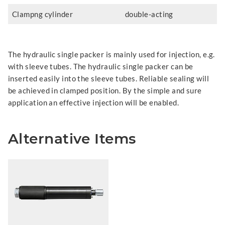
Clampng cylinder
double-acting
The hydraulic single packer is mainly used for injection, e.g.
with sleeve tubes. The hydraulic single packer can be
inserted easily into the sleeve tubes. Reliable sealing will
be achieved in clamped position. By the simple and sure
application an effective injection will be enabled.
Alternative Items