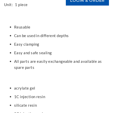
Unit:
1 piece
Reusable
Can be used in different depths
Easy clamping
Easy and safe sealing
All parts are easily exchangeable and available as
spare parts
acrylate gel
1C injection resin
silicate resin