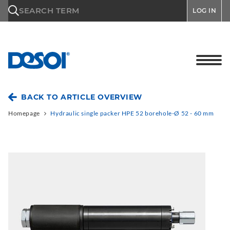
\n
SEARCH TERM
LOG IN
BACK TO ARTICLE OVERVIEW
Homepage
Hydraulic single packer HPE 52 borehole-Ø 52 - 60 mm