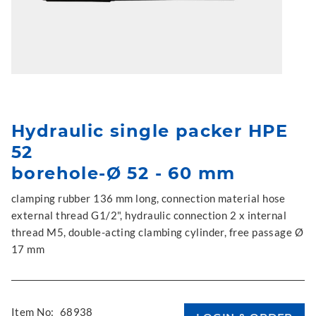
Hydraulic single packer HPE
52
borehole-Ø 52 - 60 mm
clamping rubber 136 mm long, connection material hose
external thread G1/2", hydraulic connection 2 x internal
thread M5, double-acting clambing cylinder, free passage Ø
17 mm
Item No:
68938