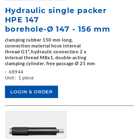
Hydraulic single packer
HPE 147
borehole-Ø 147 - 156 mm
clamping rubber 150 mm long,
connection material hose internal
thread G1", hydraulic connection 2 x
internal thread M8x1, double-acting
clamping cylinder, free passage Ø 25 mm
:
68944
Unit:
1 piece