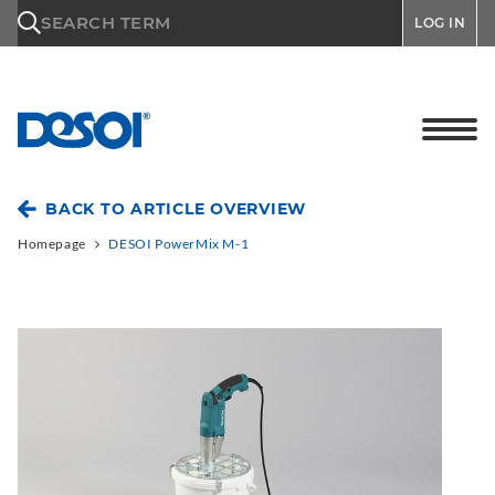
\n
SEARCH TERM
LOG IN
BACK TO ARTICLE OVERVIEW
Homepage
DESOI PowerMix M-1