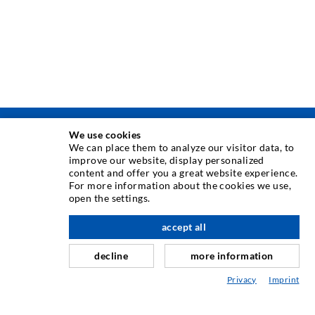
We use cookies
INJEKTÁLÁSI TECHNOLÓGIA
We can place them to analyze our visitor data, to
improve our website, display personalized
content and offer you a great website experience.
Repedés-injektálás
For more information about the cookies we use,
open the settings.
Horizontális tömítés
Függöny- & felszíni injektálás
accept all
Fugajavítás
decline
more information
Hegy- & alagútépítés
Privacy
Imprint
Rögzítrendszerek
Mix