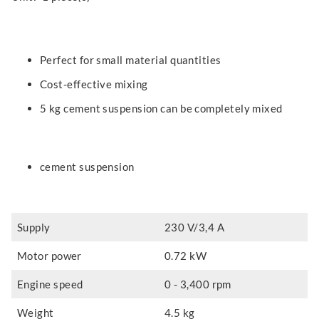
Perfect for small material quantities
Cost-effective mixing
5 kg cement suspension can be completely mixed
cement suspension
Supply
230 V/3,4 A
Motor power
0.72 kW
Engine speed
0 - 3,400 rpm
Weight
4.5 kg