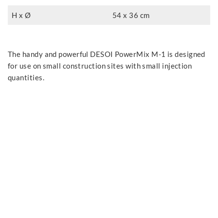
H x Ø
54 x 36 cm
The handy and powerful DESOI PowerMix M-1 is designed
for use on small construction sites with small injection
quantities.