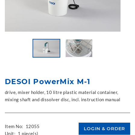
DESOI PowerMix M-1
drive, mixer holder, 10 litre plastic material container,
mixing shaft and dissolver disc, incl. instruction manual
Item No:
12055
Unit:
1 piece(s)